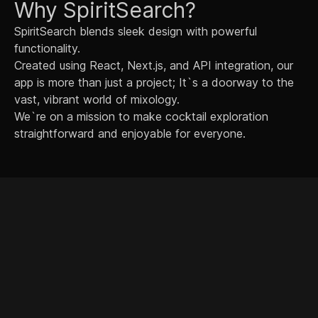
Why SpiritSearch?
SpiritSearch blends sleek design with powerful
functionality.
Created using React, Next.js, and API integration, our
app is more than just a project; It`s a doorway to the
vast, vibrant world of mixology.
We`re on a mission to make cocktail exploration
straightforward and enjoyable for everyone.
© 2024 Philip Diegel. All rights reserved.