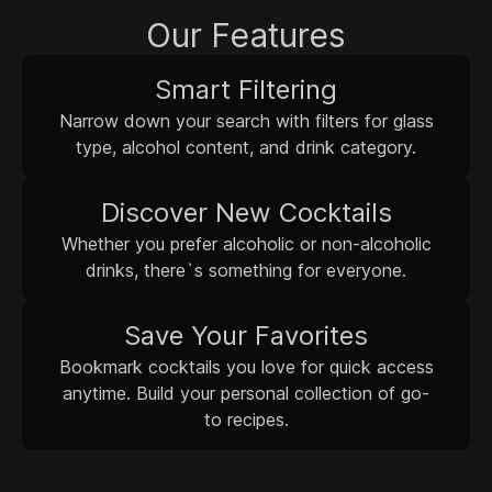
Our Features
Smart Filtering
Narrow down your search with filters for glass
type, alcohol content, and drink category.
Discover New Cocktails
Whether you prefer alcoholic or non-alcoholic
drinks, there`s something for everyone.
Save Your Favorites
Bookmark cocktails you love for quick access
anytime. Build your personal collection of go-
to recipes.