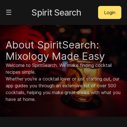
Spirit Search
☰
Login
About SpiritSearch:
Mixology Made Easy
Welcome to SpiritSearch. We make finding cocktail
recipes simple.
Whether you're a cocktail lover or just starting out, our
app guides you through an extensive list of over 500
cocktails, helping you make great drinks with what you
have at home.